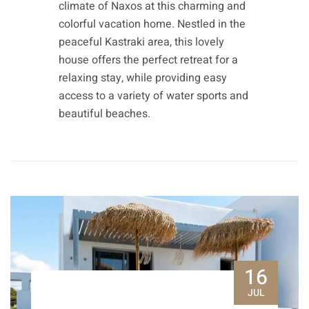
climate of Naxos at this charming and
colorful vacation home. Nestled in the
peaceful Kastraki area, this lovely
house offers the perfect retreat for a
relaxing stay, while providing easy
access to a variety of water sports and
beautiful beaches.
16
JUL