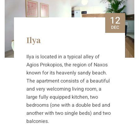
12
DEC
Ilya
Ilya is located in a typical alley of
Agios Prokopios, the region of Naxos
known for its heavenly sandy beach.
The apartment consists of a beautiful
and very welcoming living room, a
large fully equipped kitchen, two
bedrooms (one with a double bed and
another with two single beds) and two
balconies.