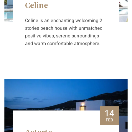
Celine
Celine is an enchanting welcoming 2
stories beach house with unmatched
positive vibes, serene surroundings
and warm comfortable atmosphere.
14
FEB