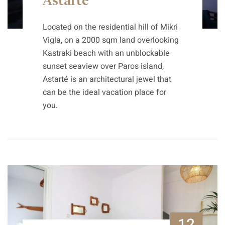
Astarte
Located on the residential hill of Mikri
Vigla, on a 2000 sqm land overlooking
Kastraki beach with an unblockable
sunset seaview over Paros island,
Astarté is an architectural jewel that
can be the ideal vacation place for
you.
12