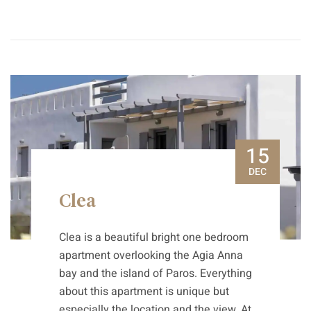
15
DEC
Clea
Clea is a beautiful bright one bedroom
apartment overlooking the Agia Anna
bay and the island of Paros. Everything
about this apartment is unique but
especially the location and the view. At