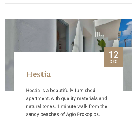
12
DEC
Hestia
Hestia is a beautifully furnished
apartment, with quality materials and
natural tones, 1 minute walk from the
sandy beaches of Agio Prokopios.