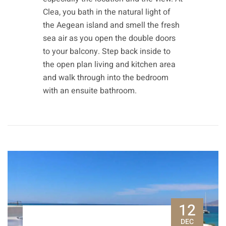
Clea, you bath in the natural light of
the Aegean island and smell the fresh
sea air as you open the double doors
to your balcony. Step back inside to
the open plan living and kitchen area
and walk through into the bedroom
with an ensuite bathroom.
12
DEC