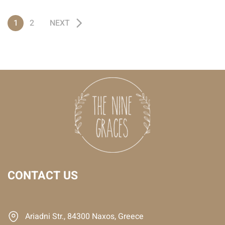
1
2
NEXT
CONTACT US
Ariadni Str., 84300 Naxos, Greece