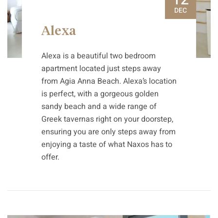
DEC
Alexa
Alexa is a beautiful two bedroom
apartment located just steps away
from Agia Anna Beach. Alexa’s location
is perfect, with a gorgeous golden
sandy beach and a wide range of
Greek tavernas right on your doorstep,
ensuring you are only steps away from
enjoying a taste of what Naxos has to
offer.