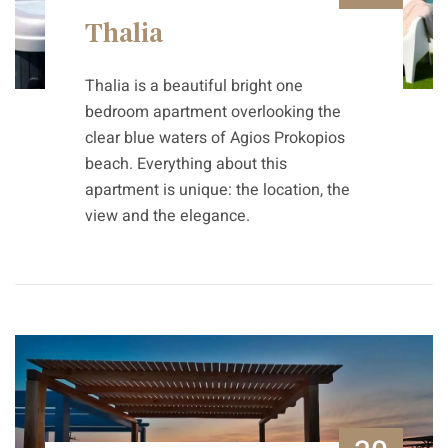
Thalia
Thalia is a beautiful bright one
bedroom apartment overlooking the
clear blue waters of Agios Prokopios
beach. Everything about this
apartment is unique: the location, the
view and the elegance.