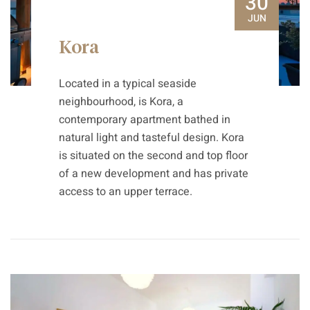
30
JUN
Kora
Located in a typical seaside
neighbourhood, is Kora, a
contemporary apartment bathed in
natural light and tasteful design. Kora
is situated on the second and top floor
of a new development and has private
access to an upper terrace.