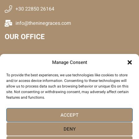
+30 22850 26164
info@theninegraces.com
OUR OFFICE
Manage Consent
To provide the best experiences, we use technologies like cookies to store
and/or access device information. Consenting to these technologies will
allow us to process data such as browsing behavior or unique IDs on this
site. Not consenting or withdrawing consent, may adversely affect certain
features and functions.
Click to accept marketing cookies and
enable this content
ACCEPT
DENY