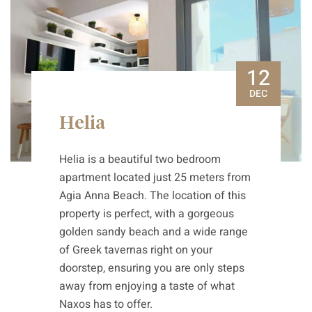
12
DEC
Helia
Helia is a beautiful two bedroom
apartment located just 25 meters from
Agia Anna Beach. The location of this
property is perfect, with a gorgeous
golden sandy beach and a wide range
of Greek tavernas right on your
doorstep, ensuring you are only steps
away from enjoying a taste of what
Naxos has to offer.