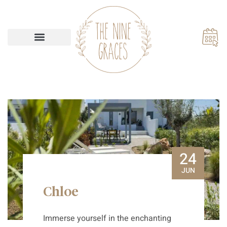
Our Accommodations
24
JUN
Chloe
Immerse yourself in the enchanting