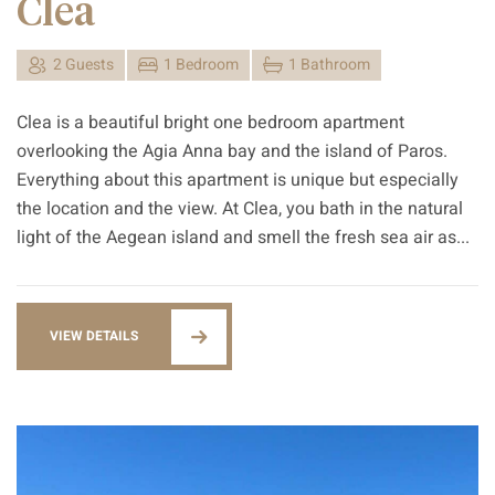
Clea
2 Guests
1 Bedroom
1 Bathroom
Clea is a beautiful bright one bedroom apartment
overlooking the Agia Anna bay and the island of Paros.
Everything about this apartment is unique but especially
the location and the view. At Clea, you bath in the natural
light of the Aegean island and smell the fresh sea air as...
VIEW DETAILS