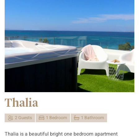
Thalia
2 Guests
1 Bedroom
1 Bathroom
Thalia is a beautiful bright one bedroom apartment