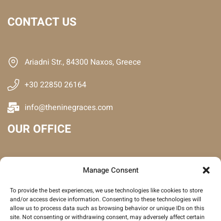
CONTACT US
Ariadni Str., 84300 Naxos, Greece
+30 22850 26164
info@theninegraces.com
OUR OFFICE
Manage Consent
To provide the best experiences, we use technologies like cookies to store
and/or access device information. Consenting to these technologies will
allow us to process data such as browsing behavior or unique IDs on this
site. Not consenting or withdrawing consent, may adversely affect certain