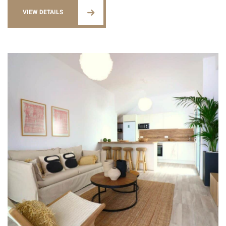
VIEW DETAILS