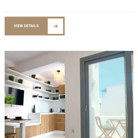
VIEW DETAILS