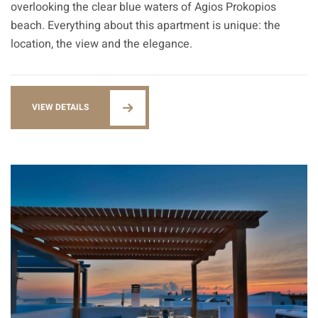
overlooking the clear blue waters of Agios Prokopios
beach. Everything about this apartment is unique: the
location, the view and the elegance.
VIEW DETAILS