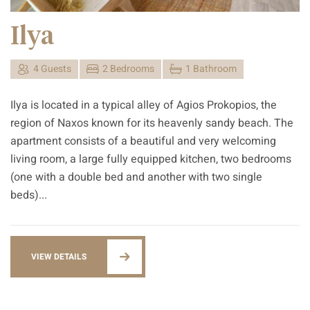
Ilya
4 Guests
2 Bedrooms
1 Bathroom
Ilya is located in a typical alley of Agios Prokopios, the
region of Naxos known for its heavenly sandy beach. The
apartment consists of a beautiful and very welcoming
living room, a large fully equipped kitchen, two bedrooms
(one with a double bed and another with two single
beds)...
VIEW DETAILS