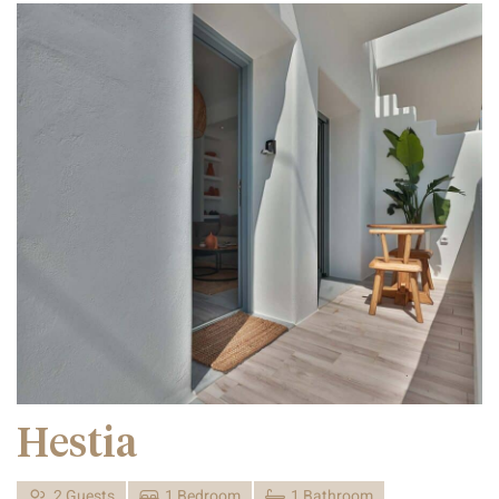
Hestia
2 Guests
1 Bedroom
1 Bathroom