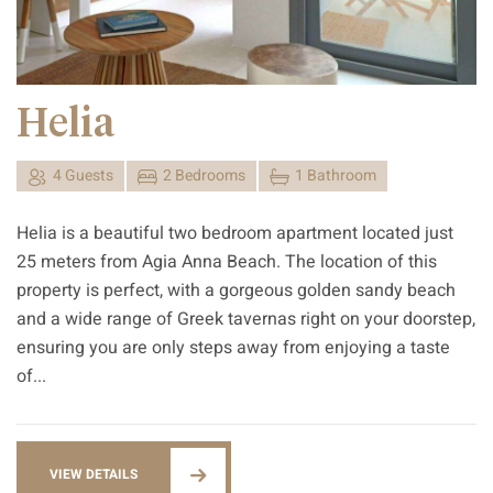
Helia
4 Guests
2 Bedrooms
1 Bathroom
Helia is a beautiful two bedroom apartment located just
25 meters from Agia Anna Beach. The location of this
property is perfect, with a gorgeous golden sandy beach
and a wide range of Greek tavernas right on your doorstep,
ensuring you are only steps away from enjoying a taste
of...
VIEW DETAILS