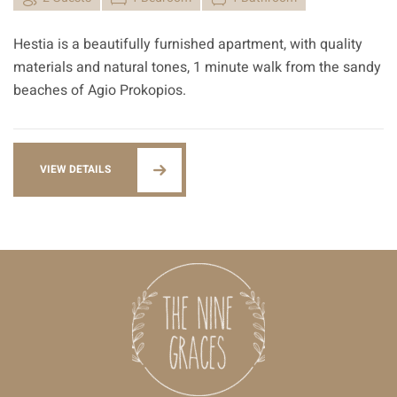
Hestia is a beautifully furnished apartment, with quality
materials and natural tones, 1 minute walk from the sandy
beaches of Agio Prokopios.
VIEW DETAILS