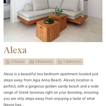
Alexa
4 Guests
2 Bedrooms
1 Bathroom
Alexa is a beautiful two bedroom apartment located just
steps away from Agia Anna Beach. Alexa’s location is
perfect, with a gorgeous golden sandy beach and a wide
range of Greek tavernas right on your doorstep, ensuring
you are only steps away from enjoying a taste of what
Naxos has...