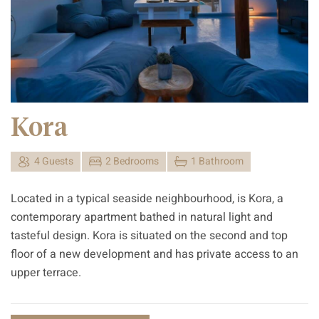
Kora
4 Guests
2 Bedrooms
1 Bathroom
Located in a typical seaside neighbourhood, is Kora, a
contemporary apartment bathed in natural light and
tasteful design. Kora is situated on the second and top
floor of a new development and has private access to an
upper terrace.