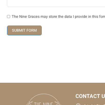
The Nine Graces may store the data I provide in this for
SUBMIT FORM
CONTACT 