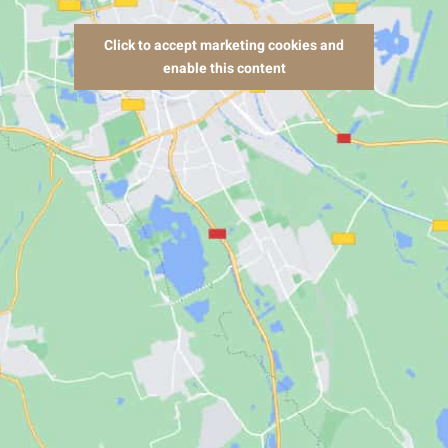
Click to accept marketing cookies and
enable this content