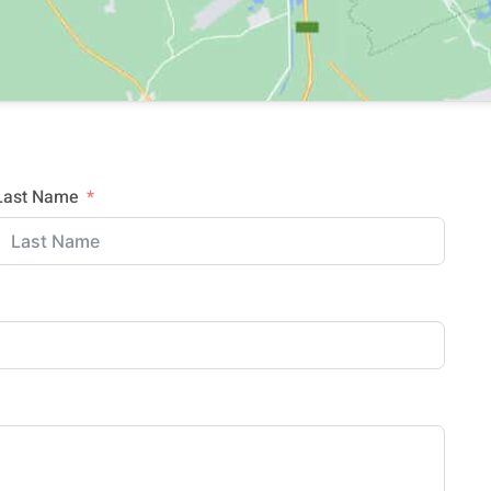
Last Name