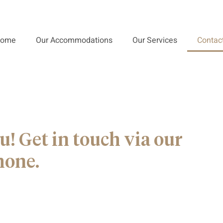
ome
Our Accommodations
Our Services
Contac
u! Get in touch via our
hone.