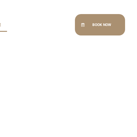
t
BOOK NOW