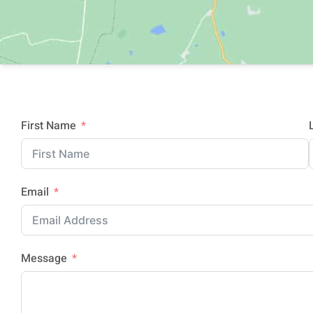
First Name
Email
Message