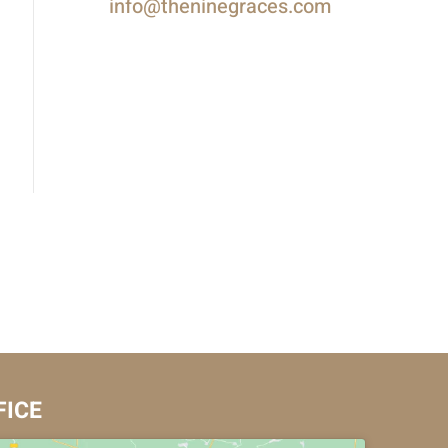
info@theninegraces.com
FICE