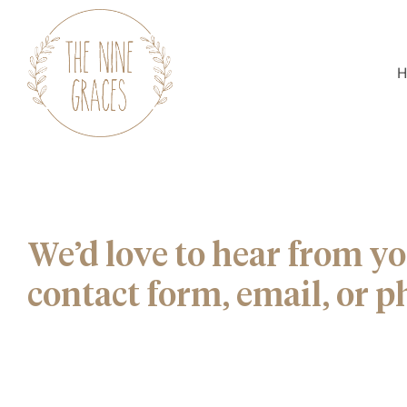
H
We’d love to hear from yo
contact form, email, or p