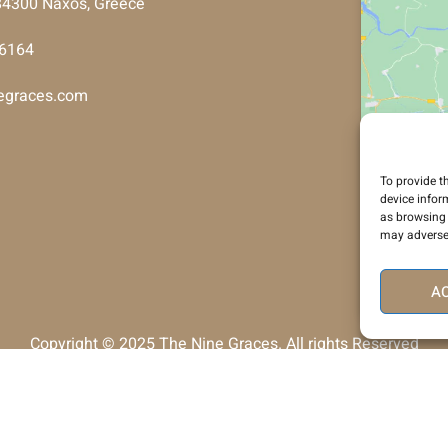
, 84300 Naxos, Greece
26164
egraces.com
To provide t
device infor
as browsing 
may adversel
A
Copyright © 2025 The Nine Graces. All rights Reserved
Development & Support By