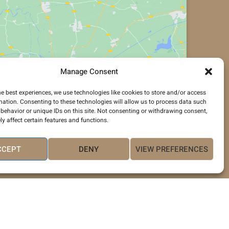
Manage Consent
Click to accept marketing cookies and
enable this content
he best experiences, we use technologies like cookies to store and/or access
mation. Consenting to these technologies will allow us to process data such
behavior or unique IDs on this site. Not consenting or withdrawing consent,
y affect certain features and functions.
CCEPT
DENY
VIEW PREFERENCES