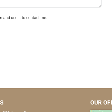
m and use it to contact me.
US
OUR OF