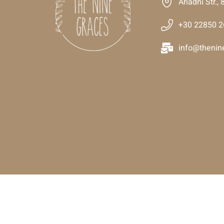
Ariadni Str.
+30 22850 
info@thenin