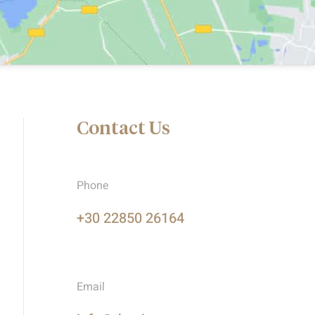
Contact Us
Phone
+30 22850 26164
Email