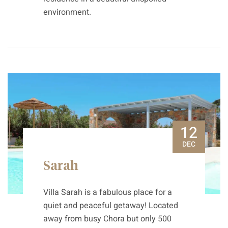
environment.
12
DEC
Sarah
Villa Sarah is a fabulous place for a
quiet and peaceful getaway! Located
away from busy Chora but only 500