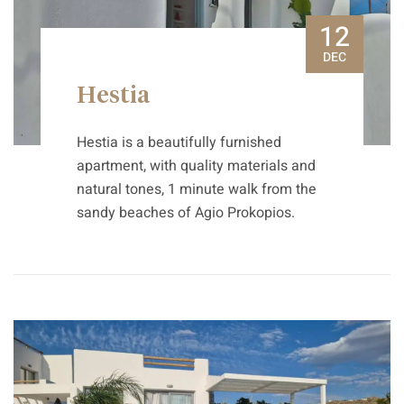
12
DEC
Hestia
Hestia is a beautifully furnished
apartment, with quality materials and
natural tones, 1 minute walk from the
sandy beaches of Agio Prokopios.