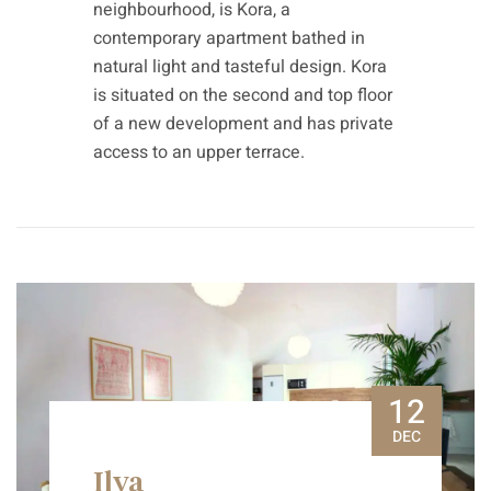
neighbourhood, is Kora, a
contemporary apartment bathed in
natural light and tasteful design. Kora
is situated on the second and top floor
of a new development and has private
access to an upper terrace.
12
DEC
Ilya