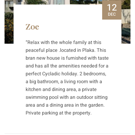
12
DEC
Zoe
“Relax with the whole family at this
peaceful place .located in Plaka. This
bran new house is furnished with taste
and has all the amenities needed for a
perfect Cycladic holiday. 2 bedrooms,
a big bathroom, a living room with a
kitchen and dining area, a private
swimming pool with an outdoor sitting
area and a dining area in the garden.
Private parking at the property.