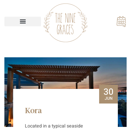
Our Accommodations
30
JUN
Kora
Located in a typical seaside