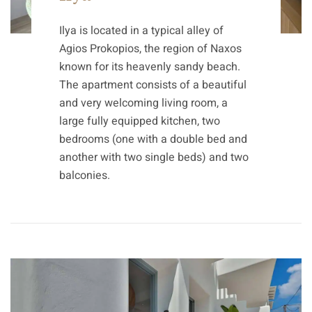
Ilya is located in a typical alley of
Agios Prokopios, the region of Naxos
known for its heavenly sandy beach.
The apartment consists of a beautiful
and very welcoming living room, a
large fully equipped kitchen, two
bedrooms (one with a double bed and
another with two single beds) and two
balconies.