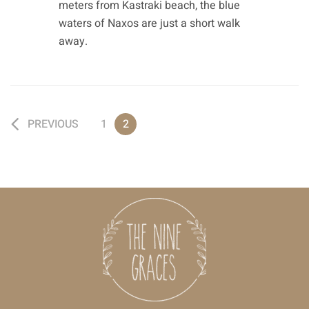
meters from Kastraki beach, the blue
waters of Naxos are just a short walk
away.
PREVIOUS
1
2