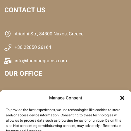
CONTACT US
Ariadni Str., 84300 Naxos, Greece
+30 22850 26164
info@theninegraces.com
OUR OFFICE
Manage Consent
To provide the best experiences, we use technologies like cookies to store
and/or access device information. Consenting to these technologies will
allow us to process data such as browsing behavior or unique IDs on this
site. Not consenting or withdrawing consent, may adversely affect certain