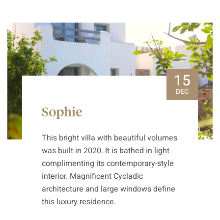
15
DEC
Sophie
This bright villa with beautiful volumes
was built in 2020. It is bathed in light
complimenting its contemporary-style
interior. Magnificent Cycladic
architecture and large windows define
this luxury residence.