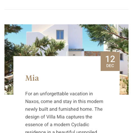
12
DEC
Mia
For an unforgettable vacation in
Naxos, come and stay in this modern
newly built and furnished home. The
design of Villa Mia captures the
essence of a modern Cycladic
residence in a beautiful unspoiled