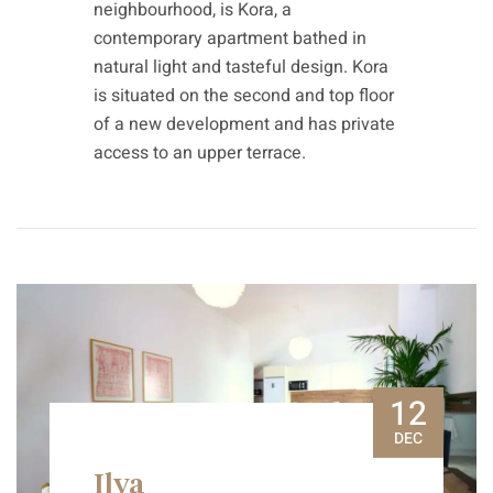
neighbourhood, is Kora, a
contemporary apartment bathed in
natural light and tasteful design. Kora
is situated on the second and top floor
of a new development and has private
access to an upper terrace.
12
DEC
Ilya