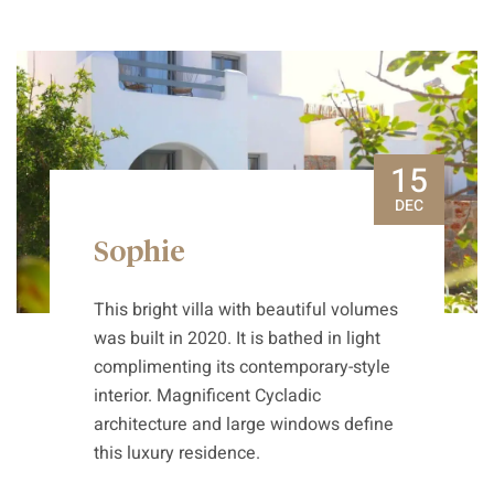
15
DEC
Sophie
This bright villa with beautiful volumes
was built in 2020. It is bathed in light
complimenting its contemporary-style
interior. Magnificent Cycladic
architecture and large windows define
this luxury residence.