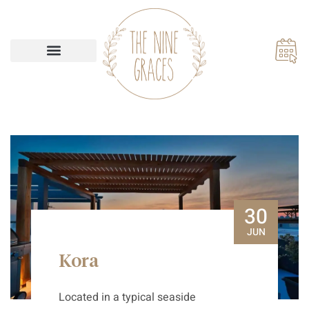
Our Accommodations
30
JUN
Kora
Located in a typical seaside