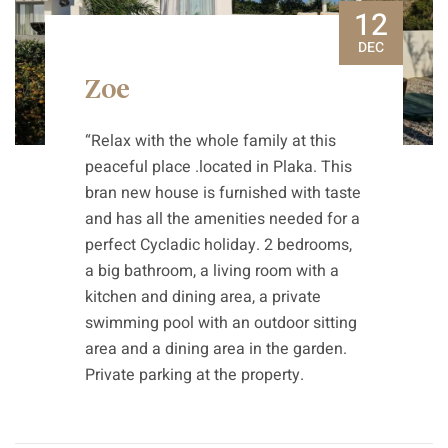
12
DEC
Zoe
“Relax with the whole family at this
peaceful place .located in Plaka. This
bran new house is furnished with taste
and has all the amenities needed for a
perfect Cycladic holiday. 2 bedrooms,
a big bathroom, a living room with a
kitchen and dining area, a private
swimming pool with an outdoor sitting
area and a dining area in the garden.
Private parking at the property.