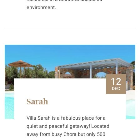
environment.
12
DEC
Sarah
Villa Sarah is a fabulous place for a
quiet and peaceful getaway! Located
away from busy Chora but only 500