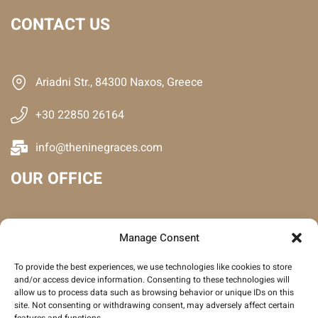
CONTACT US
Ariadni Str., 84300 Naxos, Greece
+30 22850 26164
info@theninegraces.com
OUR OFFICE
Manage Consent
To provide the best experiences, we use technologies like cookies to store
and/or access device information. Consenting to these technologies will
allow us to process data such as browsing behavior or unique IDs on this
site. Not consenting or withdrawing consent, may adversely affect certain