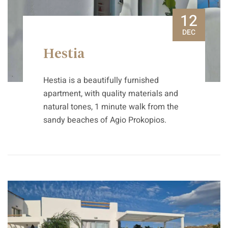
12
DEC
Hestia
Hestia is a beautifully furnished
apartment, with quality materials and
natural tones, 1 minute walk from the
sandy beaches of Agio Prokopios.