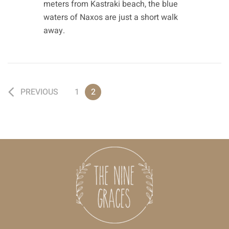
meters from Kastraki beach, the blue
waters of Naxos are just a short walk
away.
PREVIOUS
1
2