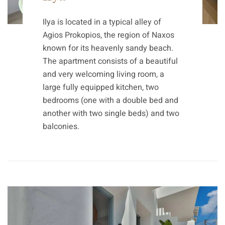
Ilya is located in a typical alley of
Agios Prokopios, the region of Naxos
known for its heavenly sandy beach.
The apartment consists of a beautiful
and very welcoming living room, a
large fully equipped kitchen, two
bedrooms (one with a double bed and
another with two single beds) and two
balconies.