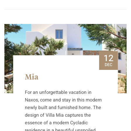
12
DEC
Mia
For an unforgettable vacation in
Naxos, come and stay in this modern
newly built and furnished home. The
design of Villa Mia captures the
essence of a modern Cycladic
residence in a beautiful unspoiled