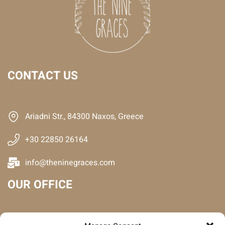
CONTACT US
Ariadni Str., 84300 Naxos, Greece
+30 22850 26164
info@theninegraces.com
OUR OFFICE