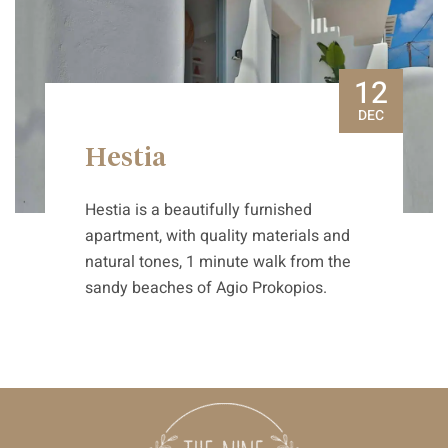
12
DEC
Hestia
Hestia is a beautifully furnished
apartment, with quality materials and
natural tones, 1 minute walk from the
sandy beaches of Agio Prokopios.