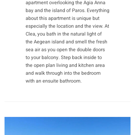
apartment overlooking the Agia Anna
bay and the island of Paros. Everything
about this apartment is unique but
especially the location and the view. At
Clea, you bath in the natural light of
the Aegean island and smell the fresh
sea air as you open the double doors
to your balcony. Step back inside to
the open plan living and kitchen area
and walk through into the bedroom
with an ensuite bathroom.