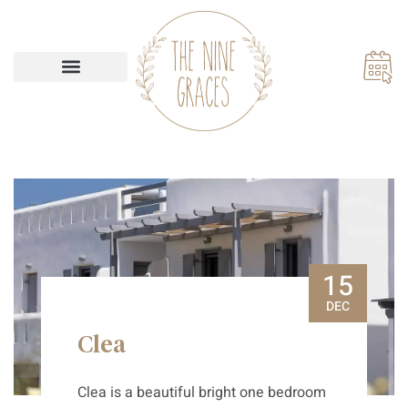
Our Accommodations
15
DEC
Clea
Clea is a beautiful bright one bedroom