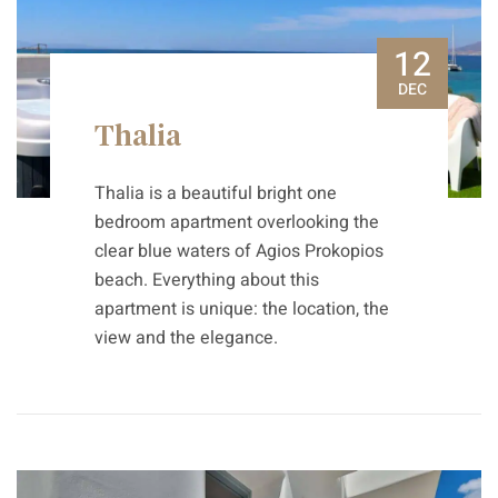
12
DEC
Thalia
Thalia is a beautiful bright one
bedroom apartment overlooking the
clear blue waters of Agios Prokopios
beach. Everything about this
apartment is unique: the location, the
view and the elegance.